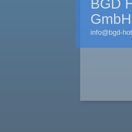
BGD H
GmbH
info@bgd-ho