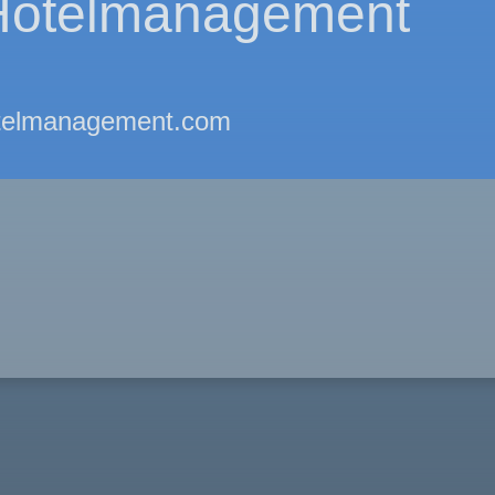
otelmanagement
telmanagement.com